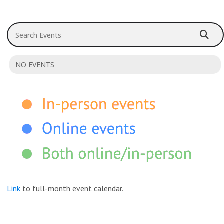
Search Events
NO EVENTS
Link
to full-month event calendar.