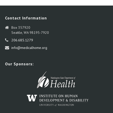
Contact Information
Box 357920
Seattle, WA 98195-7920
206.685.1279
info@medicalhome.org
Our Sponsors: