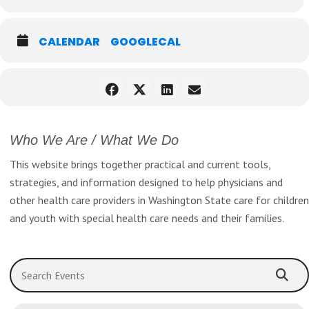
Register Now!
CALENDAR
GOOGLECAL
Who We Are / What We Do
This website brings together practical and current tools,
strategies, and information designed to help physicians and
other health care providers in Washington State care for children
and youth with special health care needs and their families.
Search Events