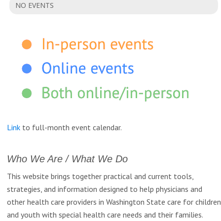
NO EVENTS
Link
to full-month event calendar.
Who We Are / What We Do
This website brings together practical and current tools,
strategies, and information designed to help physicians and
other health care providers in Washington State care for children
and youth with special health care needs and their families.