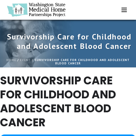
Survivorship Care for Childhood
and Adolescent Blood Cancer
HOME
/
EVENT
/ SURVIVORSHIP CARE FOR CHILDHOOD AND ADOLESCENT
BLOOD CANCER
SURVIVORSHIP CARE
FOR CHILDHOOD AND
ADOLESCENT BLOOD
CANCER