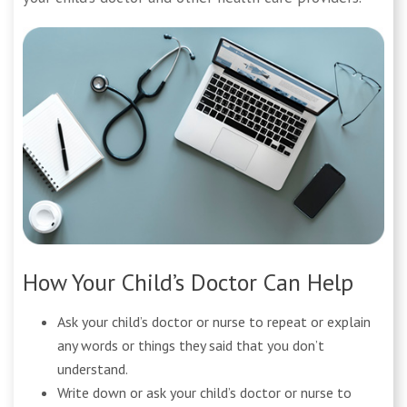
How Your Child’s Doctor Can Help
Ask your child’s doctor or nurse to repeat or explain
any words or things they said that you don’t
understand.
Write down or ask your child’s doctor or nurse to