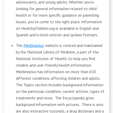
adolescents, and young adults. Whether you’re
looking for general information related to child
health or for more specific guidance on parenting
issues, you’ve come to the right place. Information
on HealthyChildren.org is available in English and
Spanish and in both written and spoken formats.
The
Medlineplus
website is created and maintained
by the National Library of Medicine, a part of the
National Institutes of Health, to help you find
reliable and user-friendly health information.
Medlineplus has information on more than 650
different conditions affecting children and adults.
The Topics section includes background information
on the particular condition, current articles, types of
treatments and more. The Encyclopedia gives
background information with pictures. There is also
are also interactive tutorials, a drug dictionary and a