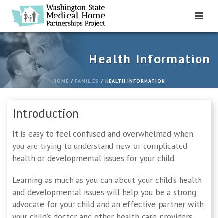
Health Information
HOME
/
FAMILIES
/ HEALTH INFORMATION
Introduction
It is easy to feel confused and overwhelmed when
you are trying to understand new or complicated
health or developmental issues for your child.
Learning as much as you can about your child’s health
and developmental issues will help you be a strong
advocate for your child and an effective partner with
your child’s doctor and other health care providers.