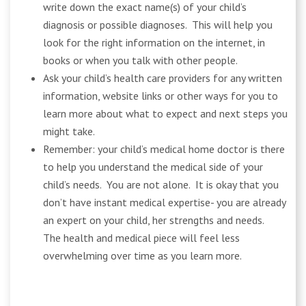
write down the exact name(s) of your child’s
diagnosis or possible diagnoses. This will help you
look for the right information on the internet, in
books or when you talk with other people.
Ask your child’s health care providers for any written
information, website links or other ways for you to
learn more about what to expect and next steps you
might take.
Remember: your child’s medical home doctor is there
to help you understand the medical side of your
child’s needs. You are not alone. It is okay that you
don’t have instant medical expertise- you are already
an expert on your child, her strengths and needs.
The health and medical piece will feel less
overwhelming over time as you learn more.