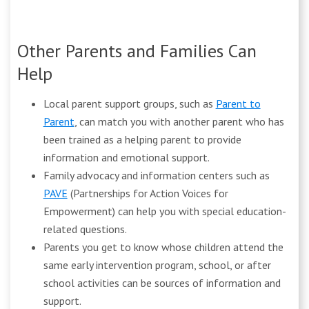
Other Parents and Families Can
Help
Local parent support groups, such as
Parent to
Parent
, can match you with another parent who has
been trained as a helping parent to provide
information and emotional support.
Family advocacy and information centers such as
PAVE
(Partnerships for Action Voices for
Empowerment) can help you with special education-
related questions.
Parents you get to know whose children attend the
same early intervention program, school, or after
school activities can be sources of information and
support.