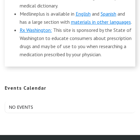
medical dictionary.
Medlineplus is available in
English
and
Spanish
and
has a large section with
materials in other languages
.
Rx Washington:
This site is sponsored by the State of
Washington to educate consumers about prescription
drugs and may be of use to you when researching a
medication prescribed by your physician.
Events Calendar
NO EVENTS