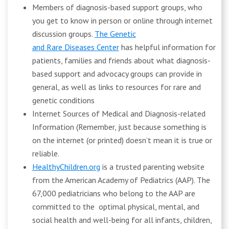
Members of diagnosis-based support groups, who
you get to know in person or online through internet
discussion groups.
The Genetic
and Rare Diseases Center
has helpful information for
patients, families and friends about what diagnosis-
based support and advocacy groups can provide in
general, as well as links to resources for rare and
genetic conditions
Internet Sources of Medical and Diagnosis-related
Information (Remember, just because something is
on the internet (or printed) doesn’t mean it is true or
reliable.
HealthyChildren.org
is a trusted parenting website
from the American Academy of Pediatrics (AAP). The
67,000 pediatricians who belong to the AAP are
committed to the optimal physical, mental, and
social health and well-being for all infants, children,