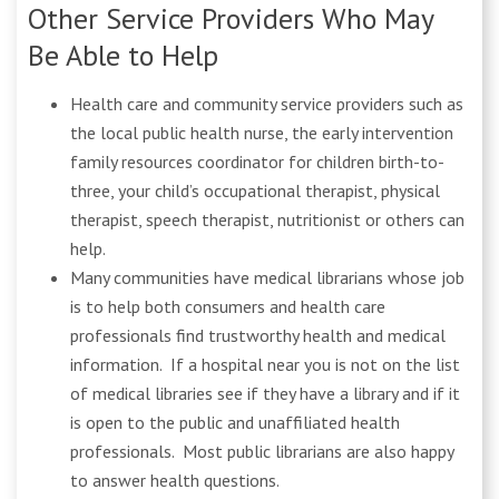
Other Service Providers Who May
Be Able to Help
Health care and community service providers such as
the local public health nurse, the early intervention
family resources coordinator for children birth-to-
three, your child’s occupational therapist, physical
therapist, speech therapist, nutritionist or others can
help.
Many communities have medical librarians whose job
is to help both consumers and health care
professionals find trustworthy health and medical
information. If a hospital near you is not on the list
of medical libraries see if they have a library and if it
is open to the public and unaffiliated health
professionals. Most public librarians are also happy
to answer health questions.