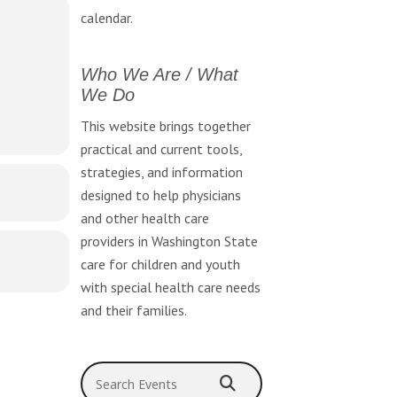
 mental
calendar.
Who We Are / What
We Do
This website brings together
practical and current tools,
strategies, and information
designed to help physicians
and other health care
providers in Washington State
care for children and youth
with special health care needs
and their families.
Search Events