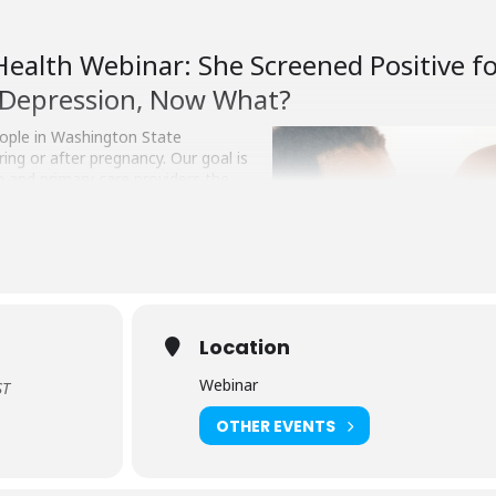
Health Webinar: She Screened Positive f
Depression, Now What?
eople in Washington State
ing or after pregnancy. Our goal is
th and primary care providers the
tively treat their patients’ mental
and postpartum.
atrist at the University of
webinar. Attendees will learn:
natal depression and anxiety in
Location
Webinar
ST
lts into care plans
OTHER EVENTS
is open to anyone who cares for pregnant women or new moms includ
es, registered nurses, pharmacists, pediatricians, psychiatrists, famil