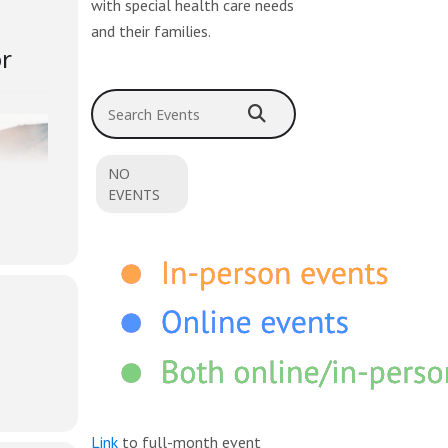
with special health care needs
and their families.
or
Search Events
NO
EVENTS
ing but
Link
to full-month event
y