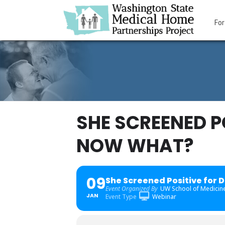
For
SHE SCREENED P
NOW WHAT?
09
She Screened Positive for 
Event Organized By
UW School of Medicine
JAN
Event Type
Webinar