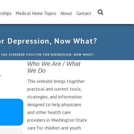
rships
Medical Home Topics
About
Contact
or Depression, Now What?
 SHE SCREENED POSITIVE FOR DEPRESSION, NOW WHAT?
Who We Are / What
,
We Do
This website brings together
practical and current tools,
strategies, and information
designed to help physicians
and other health care
providers in Washington State
care for children and youth