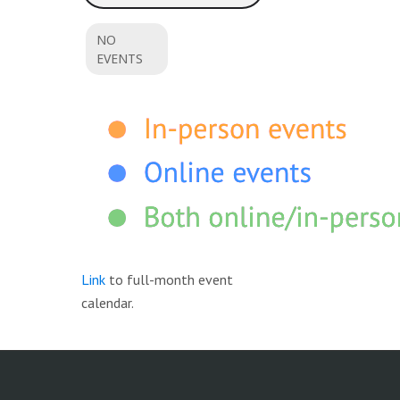
NO
EVENTS
Link
to full-month event
calendar.