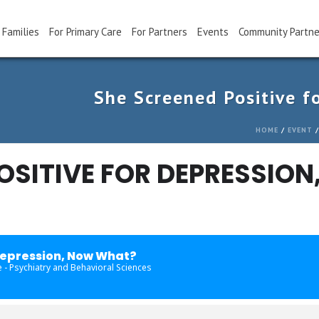
 Families
For Primary Care
For Partners
Events
Community Partne
She Screened Positive f
HOME
/
EVENT
/
OSITIVE FOR DEPRESSION
Depression, Now What?
 - Psychiatry and Behavioral Sciences