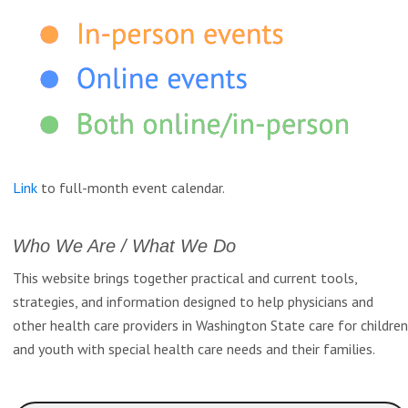
Link
to full-month event calendar.
Who We Are / What We Do
This website brings together practical and current tools,
strategies, and information designed to help physicians and
other health care providers in Washington State care for children
and youth with special health care needs and their families.