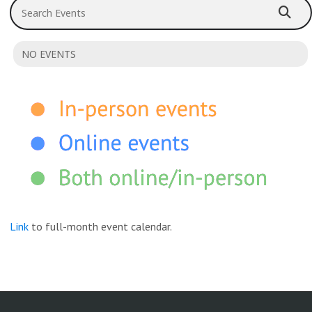
Search Events
NO EVENTS
Link
to full-month event calendar.