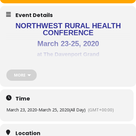
Event Details
NORTHWEST RURAL HEALTH
CONFERENCE
March 23-25, 2020
at The Davenport Grand
Spokane, WA
MORE
This year’s theme -> Rural Values: Shaping Care –
Inspiring Success
Time
Conference goals:
March 23, 2020
-
March 25, 2020
(All Day)
(GMT+00:00)
Highlight rural health public policy issues
Identify changes in the delivery of and access to rural health
Location
care