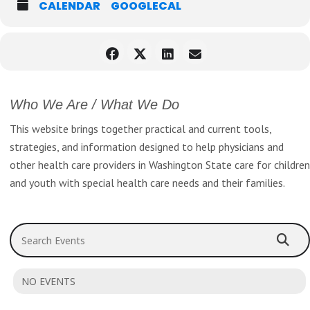
CALENDAR
GOOGLECAL
Home health staff.
REGISTER NOW
http://www.nwruralhealth.com/
2020_NWRHC_REGISTER NOW_Flyer_Final_1216.pdf
Who We Are / What We Do
This website brings together practical and current tools,
strategies, and information designed to help physicians and
other health care providers in Washington State care for children
and youth with special health care needs and their families.
Search Events
NO EVENTS