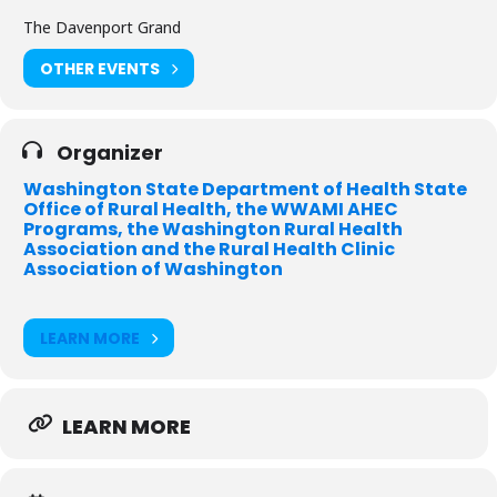
Identify ways that data & technology are improving health in
The Davenport Grand
rural communities
OTHER EVENTS
Examine issues that impact rural hospitals
Collaborate with peers on innovative models for rural health
Organizer
care delivery
Washington State Department of Health State
Office of Rural Health, the WWAMI AHEC
Who should attend?
Programs, the Washington Rural Health
Association and the Rural Health Clinic
Rural hospital leadership and Board of Directors
Association of Washington
Rural clinic administrators & staff
Quality managers ~ Risk Managers
LEARN MORE
Public health officers
State and local leaders
LEARN MORE
Policy makers
EMS staff