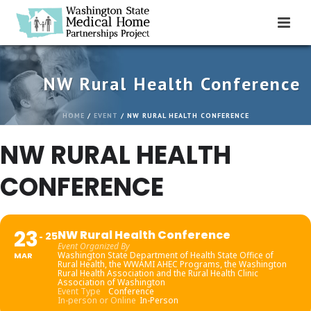
NW Rural Health Conference
HOME
/
EVENT
/ NW RURAL HEALTH CONFERENCE
NW RURAL HEALTH
CONFERENCE
23
NW Rural Health Conference
25
Event Organized By
Washington State Department of Health State Office of
MAR
Rural Health, the WWAMI AHEC Programs, the Washington
Rural Health Association and the Rural Health Clinic
Association of Washington
Event Type
Conference
In-person or Online
In-Person