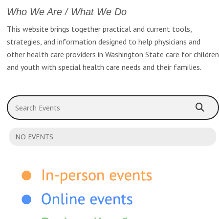
Who We Are / What We Do
This website brings together practical and current tools,
strategies, and information designed to help physicians and
other health care providers in Washington State care for children
and youth with special health care needs and their families.
Search Events
NO EVENTS