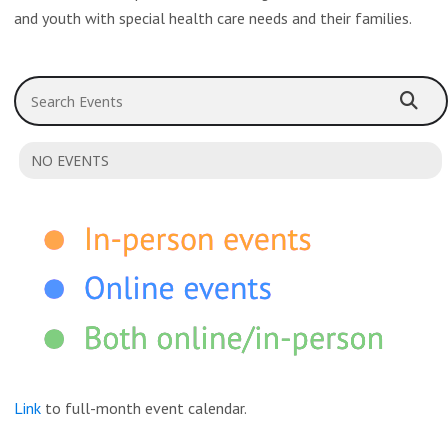
and youth with special health care needs and their families.
Search Events
NO EVENTS
Link
to full-month event calendar.