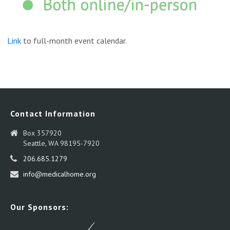
Link
to full-month event calendar.
Contact Information
Box 357920
Seattle, WA 98195-7920
206.685.1279
info@medicalhome.org
Our Sponsors: