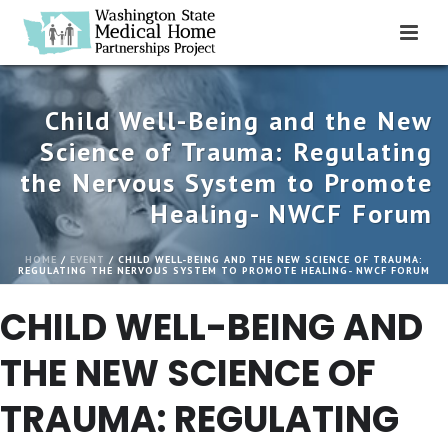
Child Well-Being and the New
Science of Trauma: Regulating
the Nervous System to Promote
Healing- NWCF Forum
HOME
/
EVENT
/ CHILD WELL-BEING AND THE NEW SCIENCE OF TRAUMA:
REGULATING THE NERVOUS SYSTEM TO PROMOTE HEALING- NWCF FORUM
CHILD WELL-BEING AND
THE NEW SCIENCE OF
TRAUMA: REGULATING