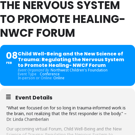
THE NERVOUS SYSTEM
TO PROMOTE HEALING-
NWCF FORUM
08
Child Well-Being and the New Science of
Trauma: Regulating the Nervous System
FEB
to Promote Healing- NWCF Forum
Event Organized By
Northwest Children's Foundation
Event Type
Conference
In-person or Online
Online
Event Details
“What we focused on for so long in trauma-informed work is
the brain, not realizing that the first responder is the body.” –
Dr. Linda Chamberlain
Our upcoming virtual Forum, Child Well-Being and the New
Science of Trauma: Regulating the Nervous System to