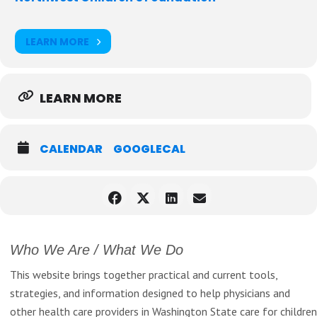
Heart Therapies
Roshaé M. Lowe, Professional Development Facilitator with
LEARN MORE
BELONG Partners
Dr. Martina Whelshula,Educator, Consultant, and Partner, Swan
Innovations
LEARN MORE
Learn more and register
here
CALENDAR
GOOGLECAL
Who We Are / What We Do
This website brings together practical and current tools,
strategies, and information designed to help physicians and
other health care providers in Washington State care for children