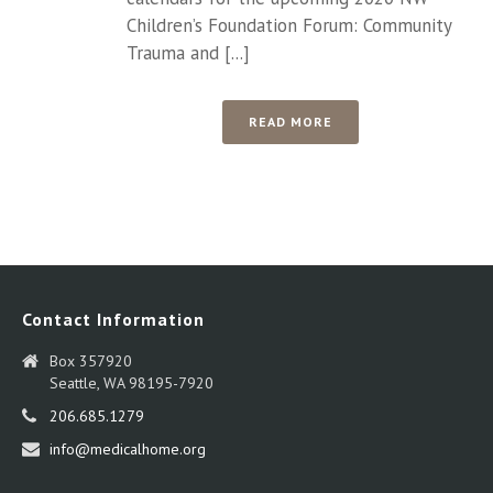
Children’s Foundation Forum: Community
Trauma and [...]
READ MORE
Contact Information
Box 357920
Seattle, WA 98195-7920
206.685.1279
info@medicalhome.org