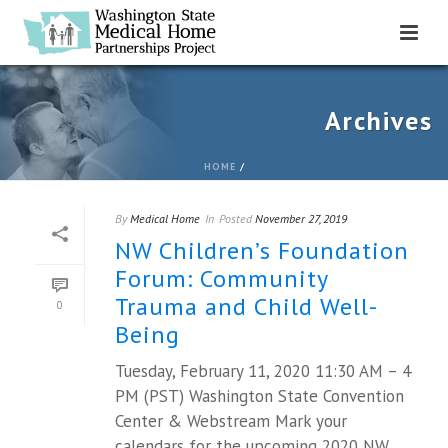
Archives
HOME
/
By
Medical Home
In
Posted
November 27, 2019
NW Children’s Foundation
Forum: Community
Trauma and Child Well-
0
Being
Tuesday, February 11, 2020 11:30 AM – 4
PM (PST) Washington State Convention
Center & Webstream Mark your
calendars for the upcoming 2020 NW